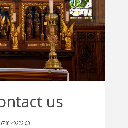
ontact us
0)748 49222 63