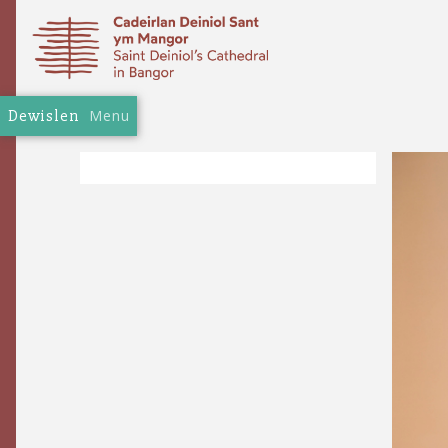
Dewislen
Menu