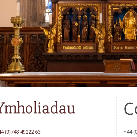
C
Ymholiadau
4 (0)748 49222 63
+44 (