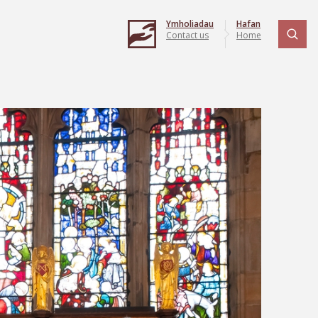
Ymholiadau
Hafan
Contact us
Home